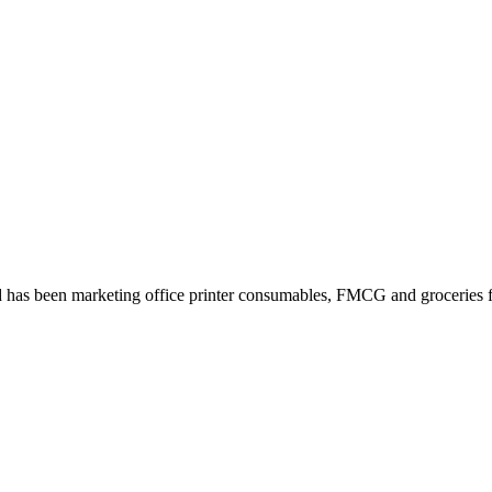
 has been marketing office printer consumables, FMCG and groceries fo