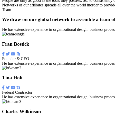
People are only as good as the tools they possess. So, to consistently d
Networks of our affiliates spreads all over the world inorder to pro
Team
We draw on our global network to assemble a team of
He has extensive experience in organizational design, business proces
Fran Bostick
Founder & CEO
He has extensive experience in organizational design, business proces
Tina Holt
Federal Contractor
He has extensive experience in organizational design, business proces
Charles Wilkinson