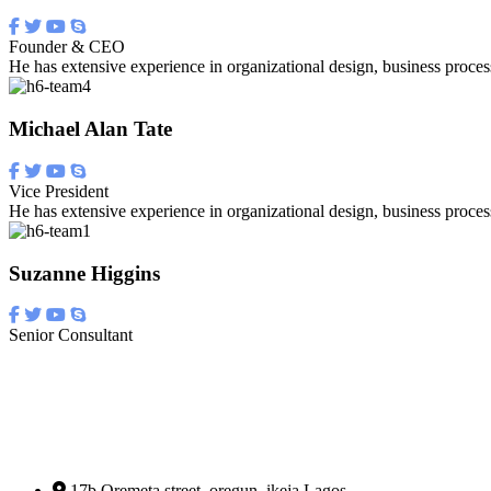
Founder & CEO
He has extensive experience in organizational design, business proces
Michael Alan Tate
Vice President
He has extensive experience in organizational design, business proces
Suzanne Higgins
Senior Consultant
17b Oremeta street, oregun, ikeja Lagos