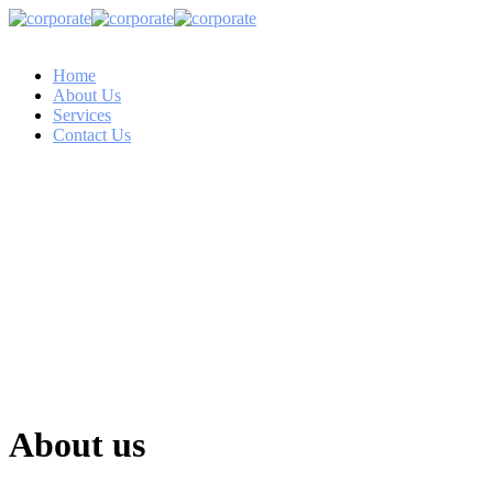
Home
About Us
Services
Contact Us
About us