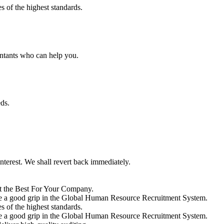
s of the highest standards.
ntants who can help you.
ds.
interest. We shall revert back immediately.
 the Best For Your Company.
vide a good grip in the Global Human Resource Recruitment System.
s of the highest standards.
vide a good grip in the Global Human Resource Recruitment System.