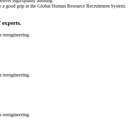
eliver high-quality auditing.
vide a good grip in the Global Human Resource Recruitment System.
 experts.
s reengineering.
s reengineering.
s reengineering.