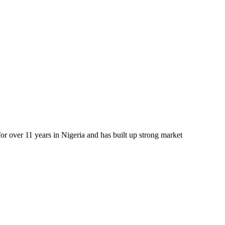
r over 11 years in Nigeria and has built up strong market