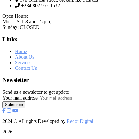
+234 802 952 1532
Open Hours:
Mon – Sat: 8 am – 5 pm,
Sunday: CLOSED
Links
Home
About Us
Services
Contact Us
Newsletter
Send us a newsletter to get update
Your mail address
2024
© All rights Developed by
Redot Digital
2026