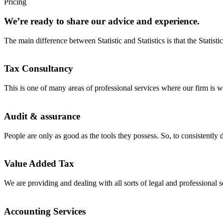
Pricing
We’re ready to share our advice and experience.
The main difference between Statistic and Statistics is that the Statisti
Tax Consultancy
This is one of many areas of professional services where our firm is w
Audit & assurance
People are only as good as the tools they possess. So, to consistently d
Value Added Tax
We are providing and dealing with all sorts of legal and professional s
Accounting Services