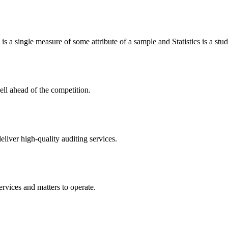
c is a single measure of some attribute of a sample and Statistics is a stud
ell ahead of the competition.
eliver high-quality auditing services.
ervices and matters to operate.