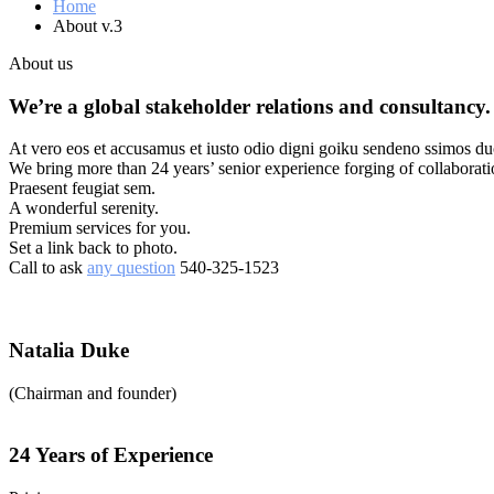
Home
About v.3
About us
We’re a global stakeholder relations and consultancy.
At vero eos et accusamus et iusto odio digni goiku sendeno ssimos duc
We bring more than 24 years’ senior experience forging of collaborat
Praesent feugiat sem.
A wonderful serenity.
Premium services for you.
Set a link back to photo.
Call to ask
any question
540-325-1523
Natalia Duke
(Chairman and founder)
24 Years of Experience