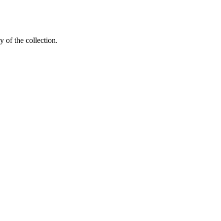
y of the collection.