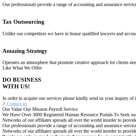
Our professionals provide a range of accounting and assurance service
Tax Outsourcing
Unlike our competitors we have in house qualified lawyers and accou
Amazing Strategy
Operates an atmosphere that promote creative approach for clients nee
Like What We Offer
DO BUSINESS
WITH US!
In order to acquire our services please kindly send us your inquiry of 
Contact us
Our Value
Our Mission
Payroll Service
We Have Over 3000 Registered Human Resource Portals To Seek out
Networks of our affiliates spreads all over the world inorder to pro
Our professionals provide a range of accounting and assurance service
Networks of our affiliates spreads all over the world inorder to pro