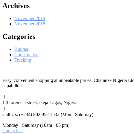
Archives
November 2019
November 2018
Categories
Builder
Construction
Tracking
Easy, convenient shopping at unbeatable prices. Chamuze Nigeria Ltd
capabilities.
17b oremeta street, ikeja
Lagos, Nigeria
Call Us: (+234) 802 952 1532
(Mon - Saturday)
Monday - Saturday
(10am - 05 pm)
Contact us