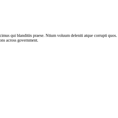
imus qui blanditiis praese. Ntium voluum deleniti atque corrupti quos.
ions across government.