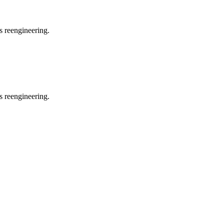
s reengineering.
s reengineering.