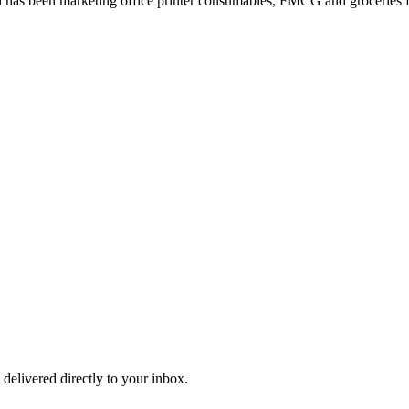
 has been marketing office printer consumables, FMCG and groceries fo
 delivered directly to your inbox.