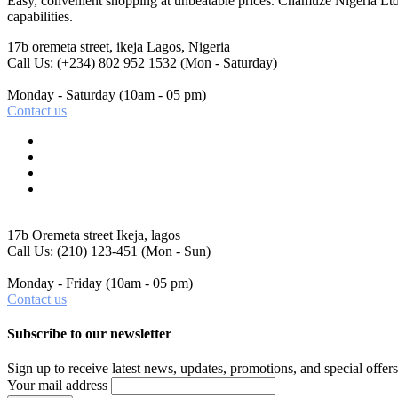
Easy, convenient shopping at unbeatable prices. Chamuze Nigeria Ltd
capabilities.
17b oremeta street, ikeja
Lagos, Nigeria
Call Us: (+234) 802 952 1532
(Mon - Saturday)
Monday - Saturday
(10am - 05 pm)
Contact us
17b Oremeta street
Ikeja, lagos
Call Us: (210) 123-451
(Mon - Sun)
Monday - Friday
(10am - 05 pm)
Contact us
Subscribe to our newsletter
Sign up to receive latest news, updates, promotions, and special offers
Your mail address