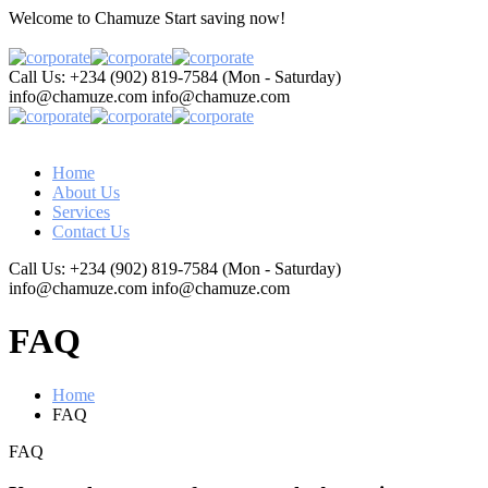
Welcome to Chamuze
Start saving now!
Call Us: +234 (902) 819-7584
(Mon - Saturday)
info@chamuze.com
info@chamuze.com
Home
About Us
Services
Contact Us
Call Us: +234 (902) 819-7584
(Mon - Saturday)
info@chamuze.com
info@chamuze.com
FAQ
Home
FAQ
FAQ