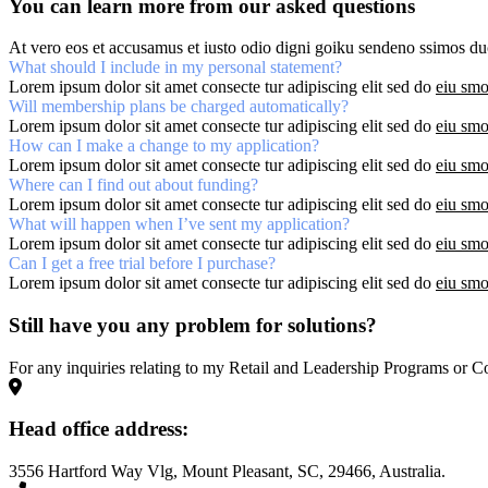
You can learn more from our asked questions
At vero eos et accusamus et iusto odio digni goiku sendeno ssimos duc
What should I include in my personal statement?
Lorem ipsum dolor sit amet consecte tur adipiscing elit sed do
eiu smo
Will membership plans be charged automatically?
Lorem ipsum dolor sit amet consecte tur adipiscing elit sed do
eiu smo
How can I make a change to my application?
Lorem ipsum dolor sit amet consecte tur adipiscing elit sed do
eiu smo
Where can I find out about funding?
Lorem ipsum dolor sit amet consecte tur adipiscing elit sed do
eiu smo
What will happen when I’ve sent my application?
Lorem ipsum dolor sit amet consecte tur adipiscing elit sed do
eiu smo
Can I get a free trial before I purchase?
Lorem ipsum dolor sit amet consecte tur adipiscing elit sed do
eiu smo
Still have you any problem for solutions?
For any inquiries relating to my Retail and Leadership Programs or Co
Head office address:
3556 Hartford Way Vlg, Mount Pleasant, SC, 29466, Australia.