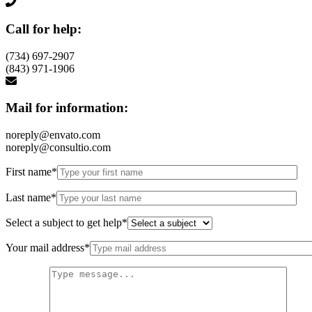
Call for help:
(734) 697-2907
(843) 971-1906
Mail for information:
noreply@envato.com
noreply@consultio.com
First name*
Last name*
Select a subject to get help*
Your mail address*