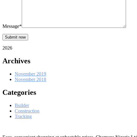
Message*
Submit now
2026
Archives
November 2019
November 2018
Categories
Builder
Construction
Tracking