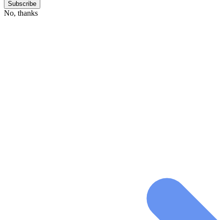
No, thanks