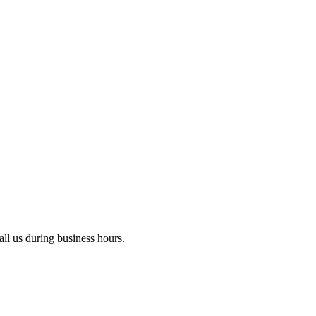
ll us during business hours.