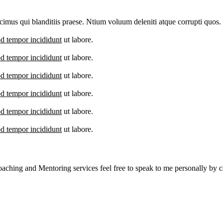
imus qui blanditiis praese. Ntium voluum deleniti atque corrupti quos.
d tempor incididunt
ut labore.
d tempor incididunt
ut labore.
d tempor incididunt
ut labore.
d tempor incididunt
ut labore.
d tempor incididunt
ut labore.
d tempor incididunt
ut labore.
aching and Mentoring services feel free to speak to me personally by ca