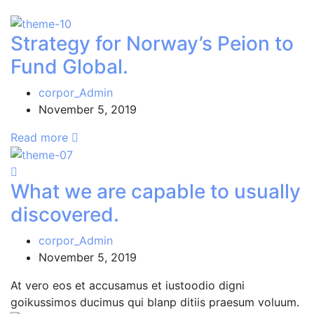
Strategy for Norway’s Peion to
Fund Global.
corpor_Admin
November 5, 2019
Read more
What we are capable to usually
discovered.
corpor_Admin
November 5, 2019
At vero eos et accusamus et iustoodio digni
goikussimos ducimus qui blanp ditiis praesum voluum.