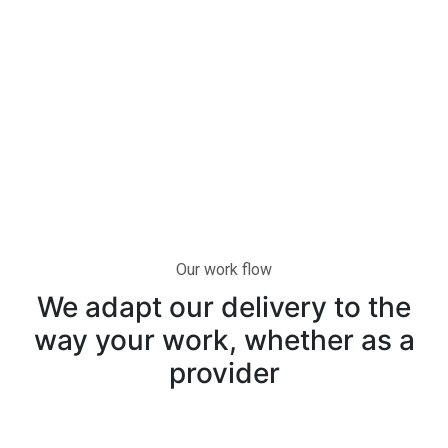
Our work flow
We adapt our delivery to the
way your work, whether as a
provider