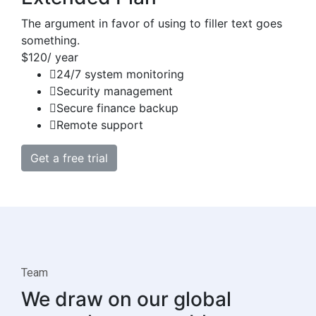
The argument in favor of using to filler text goes
something.
$120
/ year
24/7 system monitoring
Security management
Secure finance backup
Remote support
Get a free trial
Team
We draw on our global