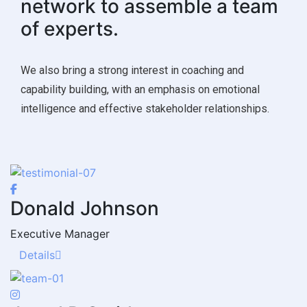
network to assemble a team
of experts.
We also bring a strong interest in coaching and
capability building, with an emphasis on emotional
intelligence and effective stakeholder relationships.
Donald Johnson
Executive Manager
Details