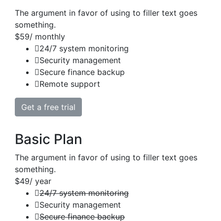
The argument in favor of using to filler text goes
something.
$59
/ monthly
24/7 system monitoring
Security management
Secure finance backup
Remote support
Get a free trial
Basic Plan
The argument in favor of using to filler text goes
something.
$49
/ year
24/7 system monitoring
Security management
Secure finance backup