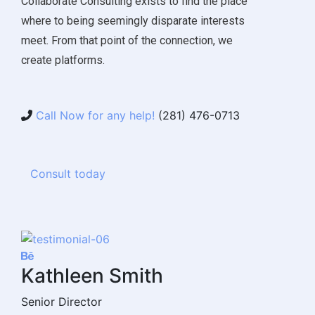
Collaborate Consulting exists to find the place
where to being seemingly disparate interests
meet. From that point of the connection, we
create platforms.
Call Now for any help!
(281) 476-0713
Consult today
Kathleen Smith
Senior Director