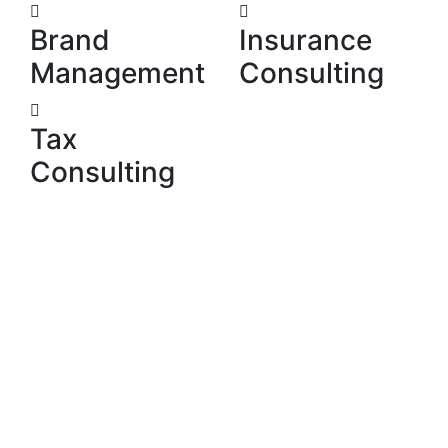
Brand
Insurance
Management
Consulting
Tax
Consulting
We develop the relationships that underpin the next
phase in your organisation’s growth. We do this by
discerning the people and that platforms where
interests converge.
Our Skill
Why choose us?
Our philosophy