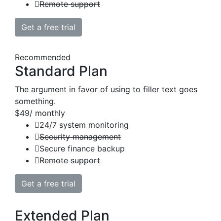
Remote support
Get a free trial
Recommended
Standard Plan
The argument in favor of using to filler text goes
something.
$49
/ monthly
24/7 system monitoring
Security management
Secure finance backup
Remote support
Get a free trial
Extended Plan