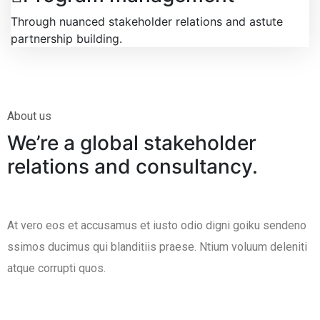
Through nuanced stakeholder relations and astute
partnership building.
About us
We’re a global stakeholder
relations and consultancy.
At vero eos et accusamus et iusto odio digni goiku sendeno
ssimos ducimus qui blanditiis praese. Ntium voluum deleniti
atque corrupti quos.