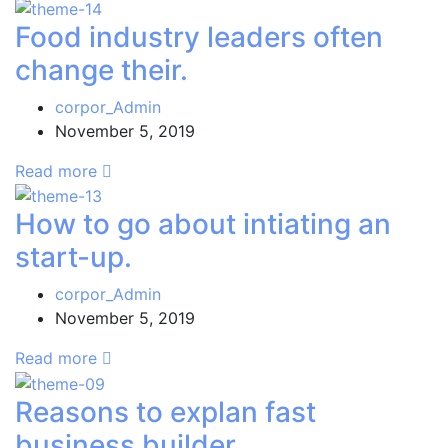
Food industry leaders often
change their.
corpor_Admin
November 5, 2019
Read more
How to go about intiating an
start-up.
corpor_Admin
November 5, 2019
Read more
Reasons to explan fast
business builder.