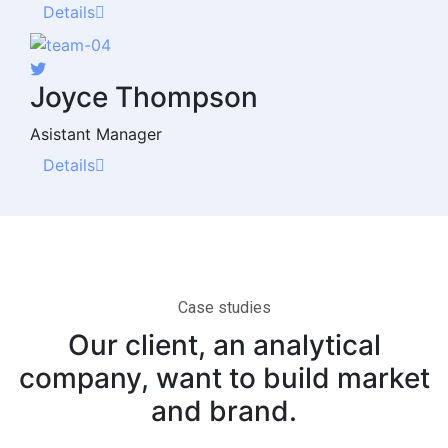
Details
Joyce Thompson
Asistant Manager
Details
Case studies
Our client, an analytical
company, want to build market
and brand.