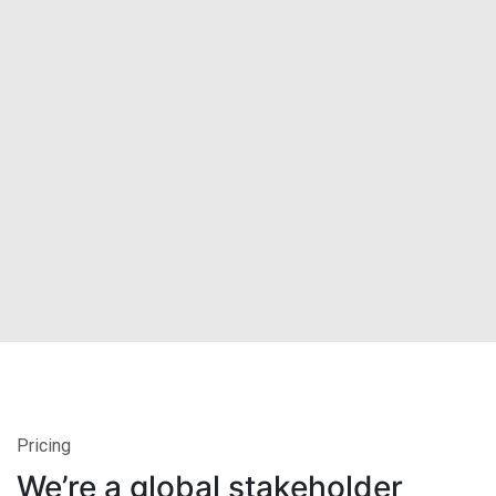
Pricing
We’re a global stakeholder