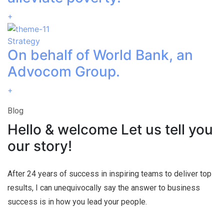
+
Strategy
On behalf of World Bank, an
Advocom Group.
+
Blog
Hello & welcome Let us tell you
our story!
After 24 years of success in inspiring teams to deliver top
results, I can unequivocally say the answer to business
success is in how you lead your people.