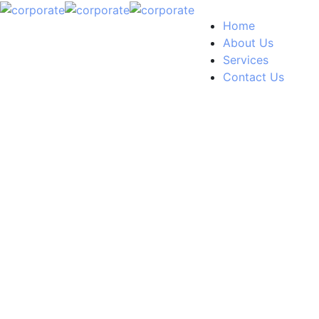
Home
About Us
Services
Contact Us