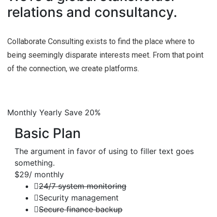
relations and consultancy.
Collaborate Consulting exists to find the place where to
being seemingly disparate interests meet. From that point
of the connection, we create platforms.
Monthly
Yearly
Save 20%
Basic Plan
The argument in favor of using to filler text goes
something.
$29
/ monthly
24/7 system monitoring
Security management
Secure finance backup