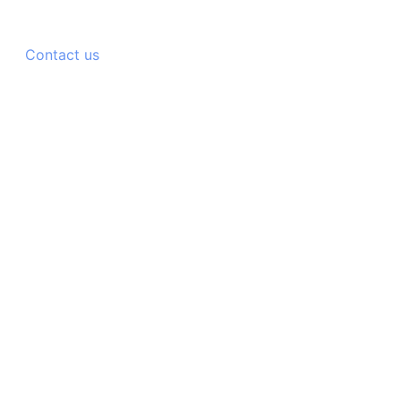
Contact us