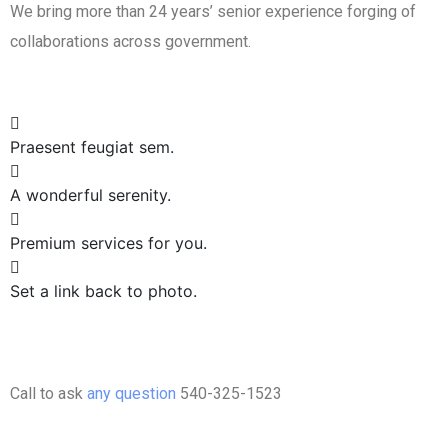
We bring more than 24 years’ senior experience forging of
collaborations across government.
Praesent feugiat sem.
A wonderful serenity.
Premium services for you.
Set a link back to photo.
Call to ask
any question
540-325-1523