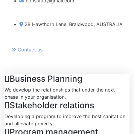
consultio@gmail.com
28 Hawthorn Lane, Braidwood, AUSTRALIA
Contact us
Business Planning
We develop the relationships that under the next
phase in your organisation.
Stakeholder relations
Developing a program to improve the best sanitation
and alleviate poverty
Program management