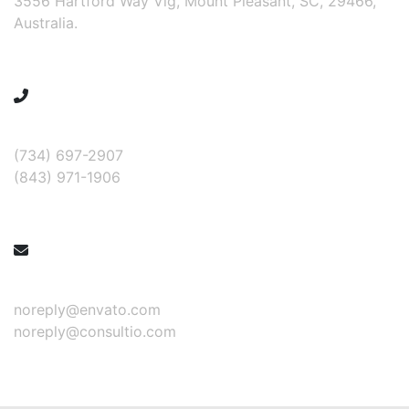
3556 Hartford Way Vlg, Mount Pleasant, SC, 29466,
Australia.
Call for help:
(734) 697-2907
(843) 971-1906
Mail us for information
noreply@envato.com
noreply@consultio.com