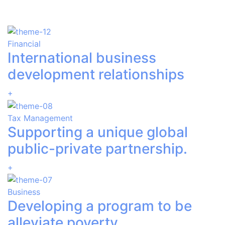
Financial
International business
development relationships
+
Tax Management
Supporting a unique global
public-private partnership.
+
Business
Developing a program to be
alleviate poverty.