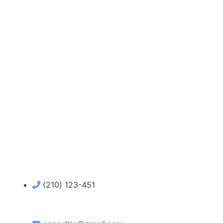
(210) 123-451