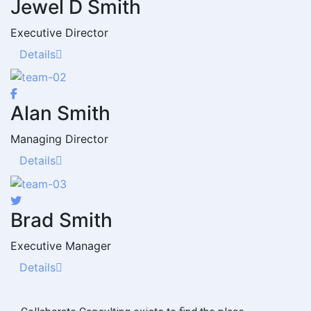
Jewel D Smith
Executive Director
Details
Alan Smith
Managing Director
Details
Brad Smith
Executive Manager
Details