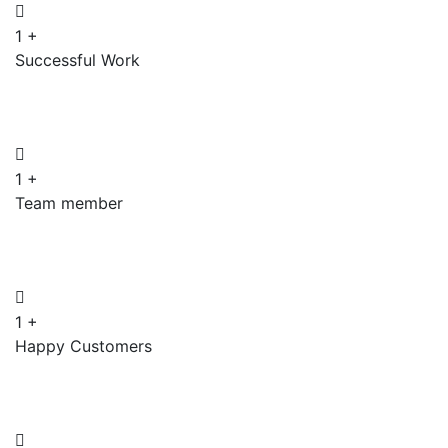
1
+
Successful Work
1
+
Team member
1
+
Happy Customers