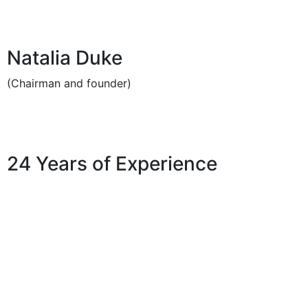
Natalia Duke
(Chairman and founder)
24 Years of Experience
Services