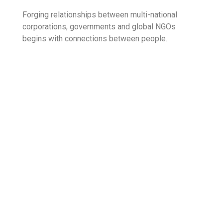
Forging relationships between multi-national
corporations, governments and global NGOs
begins with connections between people.
Corporate
70%
Commercial
98%
Business
80%
What started as a single product lease finance
company back in 1985 with 5 staff members, 33
years down the line, emerged as the largest multi-
product multi-segment Non-Banking Financial
Institution in the country.
As one of the most respected financial brands the
industry, Finance Limited holds a strong and