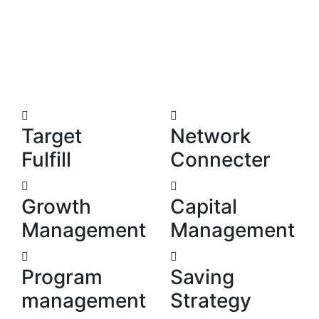
We’re ready to share our advice
and experience.
Target
Network
Fulfill
Connecter
Growth
Capital
Management
Management
Program
Saving
management
Strategy