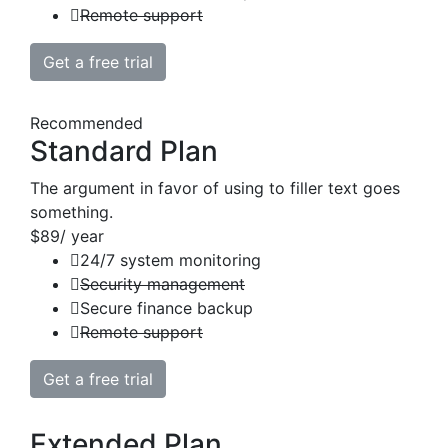
Remote support
Get a free trial
Recommended
Standard Plan
The argument in favor of using to filler text goes
something.
$89
/ year
24/7 system monitoring
Security management
Secure finance backup
Remote support
Get a free trial
Extended Plan