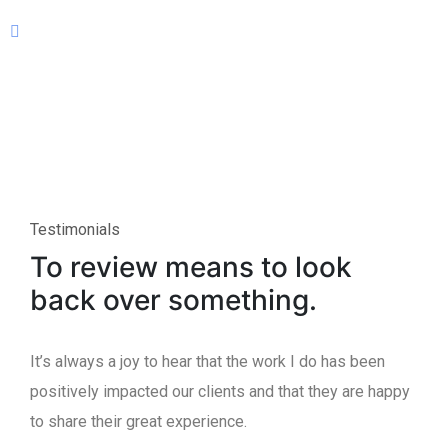
Testimonials
To review means to look
back over something.
It’s always a joy to hear that the work I do has been
positively impacted our clients and that they are happy
to share their great experience.