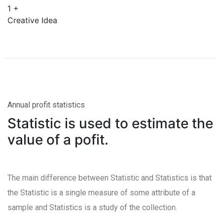
1
+
Creative Idea
Annual profit statistics
Statistic is used to estimate the
value of a pofit.
The main difference between Statistic and Statistics is that
the Statistic is a single measure of some attribute of a
sample and Statistics is a study of the collection.