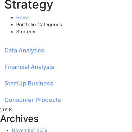
Strategy
Home
Portfolio Categories
Strategy
Data Analytics
Financial Analysis
StartUp Business
Consumer Products
2026
Archives
November 2019