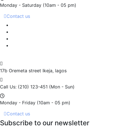
Monday - Saturday
(10am - 05 pm)
Contact us
17b Oremeta street
Ikeja, lagos
Call Us: (210) 123-451
(Mon - Sun)
Monday - Friday
(10am - 05 pm)
Contact us
Subscribe to our newsletter