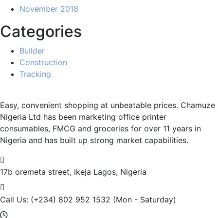
November 2018
Categories
Builder
Construction
Tracking
Easy, convenient shopping at unbeatable prices. Chamuze
Nigeria Ltd has been marketing office printer
consumables, FMCG and groceries for over 11 years in
Nigeria and has built up strong market capabilities.
17b oremeta street, ikeja
Lagos, Nigeria
Call Us: (+234) 802 952 1532
(Mon - Saturday)