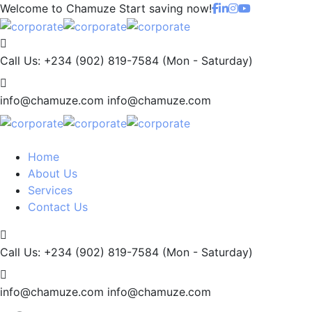
Welcome to Chamuze
Start saving now!
Call Us: +234 (902) 819-7584
(Mon - Saturday)
info@chamuze.com
info@chamuze.com
Home
About Us
Services
Contact Us
Call Us: +234 (902) 819-7584
(Mon - Saturday)
info@chamuze.com
info@chamuze.com