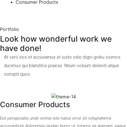
Consumer Products
Portfolio
Look how wonderful work we
have done!
At vero eos et accusamus et iusto odio digni goiku ssimos
ducimus qui blanditiis praese. Ntium voluum deleniti atque
corrupti quos.
Consumer Products
Dut perspiciatis unde omnis iste natus error sit voluptatems
accusantium doloremqu laudan tiums ut, totams se aperiam, eaque