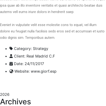
ipsa quae ab illo inventore veritatis et quasi architecto beatae duis
autems vell eums iriure dolors in hendrerit saep.
Eveniet in vulputate velit esse molestie cons to equat, vel illum
dolore eu feugiat nulla facilisis seds eros sed et accumsan et iusto
odio dignis sim. Temporibus autem.
Category:
Strategy
Client:
Real Madrid C.F
Date:
24/11/2017
Website:
www.giorf.esp
2026
Archives