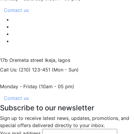
Contact us
17b Oremeta street
Ikeja, lagos
Call Us: (210) 123-451
(Mon - Sun)
Monday - Friday
(10am - 05 pm)
Contact us
Subscribe to our newsletter
Sign up to receive latest news, updates, promotions, and
special offers delivered directly to your inbox.
Your mail address