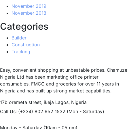
November 2019
November 2018
Categories
Builder
Construction
Tracking
Easy, convenient shopping at unbeatable prices. Chamuze
Nigeria Ltd has been marketing office printer
consumables, FMCG and groceries for over 11 years in
Nigeria and has built up strong market capabilities.
17b oremeta street, ikeja
Lagos, Nigeria
Call Us: (+234) 802 952 1532
(Mon - Saturday)
Monday - Saturday
(10am - 05 pm)