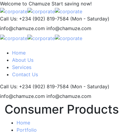
Welcome to Chamuze
Start saving now!
Call Us: +234 (902) 819-7584
(Mon - Saturday)
info@chamuze.com
info@chamuze.com
Home
About Us
Services
Contact Us
Call Us: +234 (902) 819-7584
(Mon - Saturday)
info@chamuze.com
info@chamuze.com
Consumer Products
Home
Portfolio