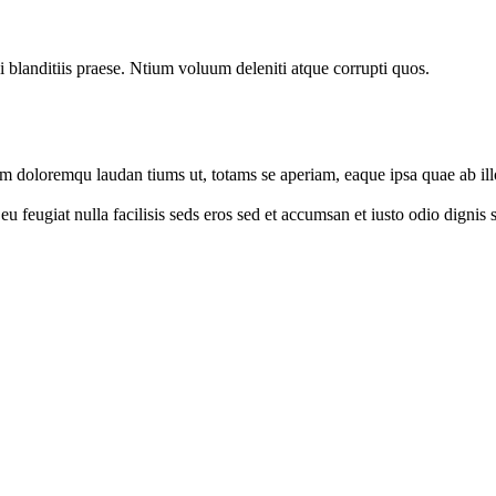
 blanditiis praese. Ntium voluum deleniti atque corrupti quos.
um doloremqu laudan tiums ut, totams se aperiam, eaque ipsa quae ab illo
e eu feugiat nulla facilisis seds eros sed et accumsan et iusto odio digni