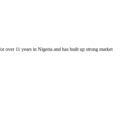
r over 11 years in Nigeria and has built up strong market