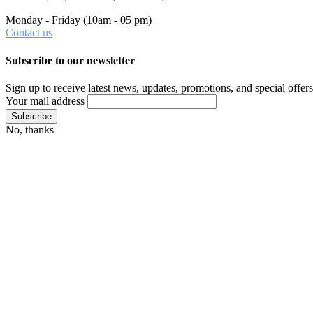
Monday - Friday
(10am - 05 pm)
Contact us
Subscribe to our newsletter
Sign up to receive latest news, updates, promotions, and special offers
Your mail address
No, thanks