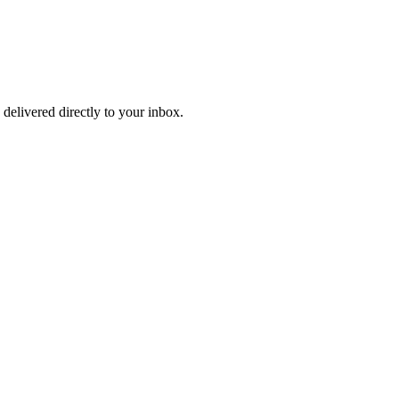
 delivered directly to your inbox.