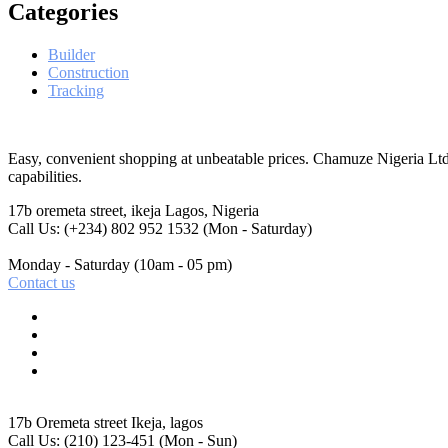
Categories
Builder
Construction
Tracking
Easy, convenient shopping at unbeatable prices. Chamuze Nigeria Ltd
capabilities.
17b oremeta street, ikeja
Lagos, Nigeria
Call Us: (+234) 802 952 1532
(Mon - Saturday)
Monday - Saturday
(10am - 05 pm)
Contact us
17b Oremeta street
Ikeja, lagos
Call Us: (210) 123-451
(Mon - Sun)