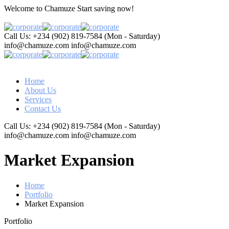
Welcome to Chamuze
Start saving now!
Call Us: +234 (902) 819-7584
(Mon - Saturday)
info@chamuze.com
info@chamuze.com
Home
About Us
Services
Contact Us
Call Us: +234 (902) 819-7584
(Mon - Saturday)
info@chamuze.com
info@chamuze.com
Market Expansion
Home
Portfolio
Market Expansion
Portfolio