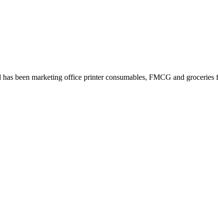
 has been marketing office printer consumables, FMCG and groceries fo