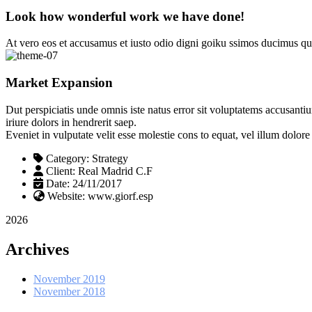
Look how wonderful work we have done!
At vero eos et accusamus et iusto odio digni goiku ssimos ducimus qui
Market Expansion
Dut perspiciatis unde omnis iste natus error sit voluptatems accusanti
iriure dolors in hendrerit saep.
Eveniet in vulputate velit esse molestie cons to equat, vel illum dolor
Category:
Strategy
Client:
Real Madrid C.F
Date:
24/11/2017
Website:
www.giorf.esp
2026
Archives
November 2019
November 2018