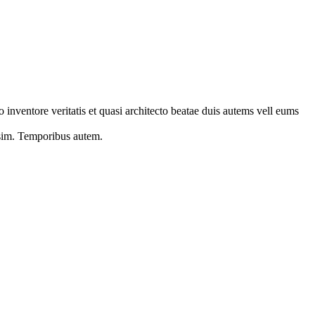
 inventore veritatis et quasi architecto beatae duis autems vell eums
s sim. Temporibus autem.